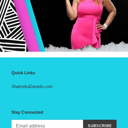
Quick Links
ShamekaDaniels.com
Stay Connected
SUBSCRIBE