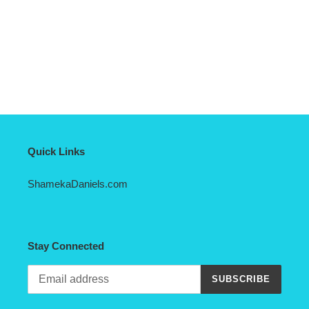
Quick Links
ShamekaDaniels.com
Stay Connected
SUBSCRIBE