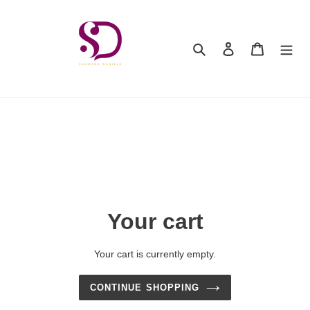
Skip
to
content
Search
Log in
Cart
Your cart
Your cart is currently empty.
CONTINUE SHOPPING